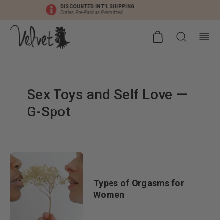
DISCOUNTED INT'L SHIPPING
Duties Pre-Paid as Permitted
Sex Toys and Self Love
—
G-Spot
Types of Orgasms for
Women