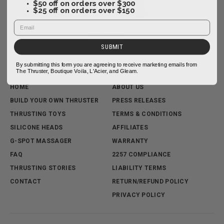
$50 off on orders over $300
$25 off on orders over $150
FOLLOW US
SUBMIT
By submitting this form you are agreeing to receive marketing emails from
The Thruster, Boutique Voila, L'Acier, and Gleam.
HOME
ABOUT US
BUILD YOUR OWN THRUSTER
PRESS RELEASES
THRUSTING TOYS
TERMS & CONDITIONS
SILICONE HEADS
AFFILIATES
G-SPOT MASSAGER
WARRANTY
FAQ
2257 COMPLIANCE
THRUSTING STORIES
LIABILITY TERMS
CONTACT
RETURN/REFUND POLICY
PRIVACY POLICY