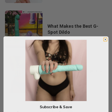
What Makes the Best G-
Spot Dildo
Hitting The G-Spot with a
Thrusting Dildo
Subscribe & Save