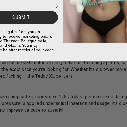
 full-feeling sexual experience.
SUBMIT
e an accordion-like section that allows the device to extend and
it on the bottom and others near the top, each offering uniqu
itting this form you are
atures this portion toward the bottom of the dildo, helping to
g to receive marketing emails
e Thruster, Boutique Voila,
table length.
, and Gleam. You may
ribe after receipt of your code.
erful no-stall motor offering 6 distinct thrusting speeds, so
 the exact pace you’re looking for. Whether it’s a slower, more 
ced fucking — the Teddy XL delivers.
 can pump out an impressive 128 strokes per minute on its hig
 pressure is applied under actual insertion and usage, it’s clo
ghty impressive pace to sustain!