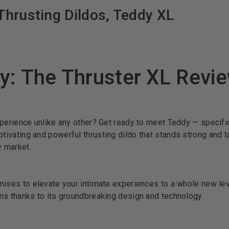
hrusting Dildos, Teddy XL
y: The Thruster XL Revi
xperience unlike any other? Get ready to meet Teddy — specific
ptivating and powerful thrusting dildo that stands strong and t
y market.
mises to elevate your intimate experiences to a whole new lev
ms thanks to its groundbreaking design and technology.