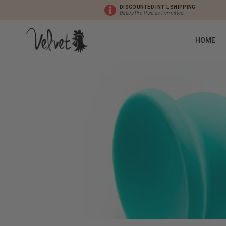
DISCOUNTED INT'L SHIPPING
Duties Pre-Paid as Permitted
HOME