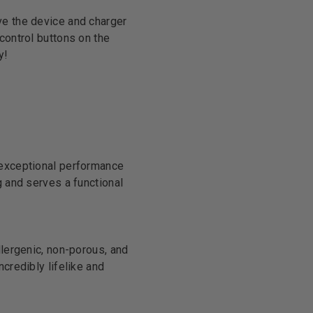
ve the device and charger
control buttons on the
y!
 exceptional performance
g and serves a functional
llergenic, non-porous, and
credibly lifelike and