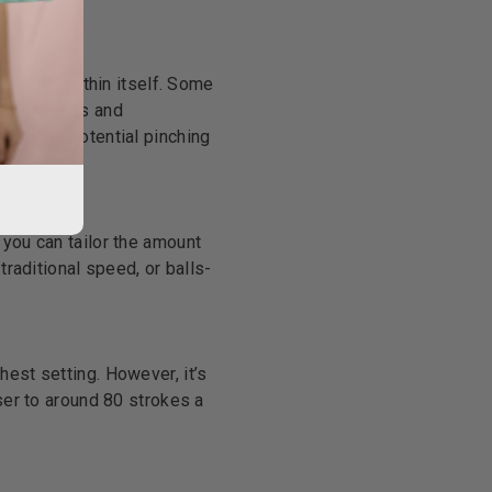
 retract within itself. Some
e advantages and
 prevent potential pinching
 you can tailor the amount
traditional speed, or balls-
hest setting. However, it’s
ser to around 80 strokes a