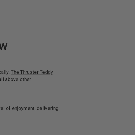
ew
ally,
The Thruster Teddy
all above other
el of enjoyment, delivering