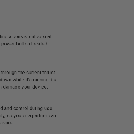
ding a consistent sexual
ed power button located
 through the current thrust
down while it’s running, but
en damage your device.
d and control during use.
y, so you or a partner can
easure.