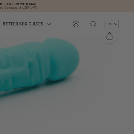
HE PLEASURE WITH SMS
les, Giveaways & USER INFO
BETTER SEX GUIDES