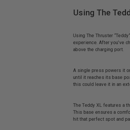
Using The Ted
Using The Thruster “Teddy“
experience. After you’ve ch
above the charging port.
A single press powers it on,
until it reaches its base po
this could leave it in an 
The Teddy XL features a th
This base ensures a comfort
hit that perfect spot and 