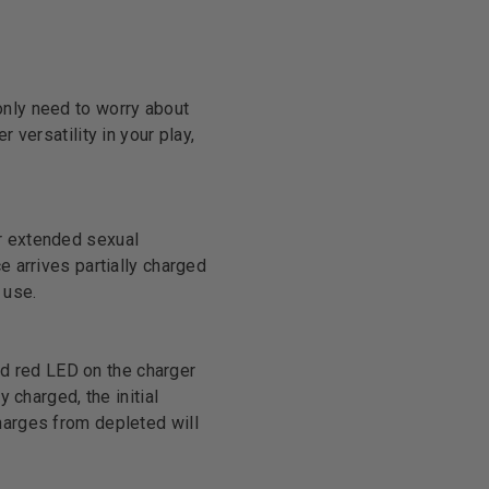
only need to worry about
 versatility in your play,
or extended sexual
e arrives partially charged
 use.
lid red LED on the charger
 charged, the initial
harges from depleted will