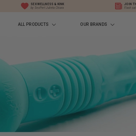
SEX WELLNESS & KINK
JOIN T
by SexPert Julieta Chiara
Flash sa
ALL PRODUCTS
OUR BRANDS