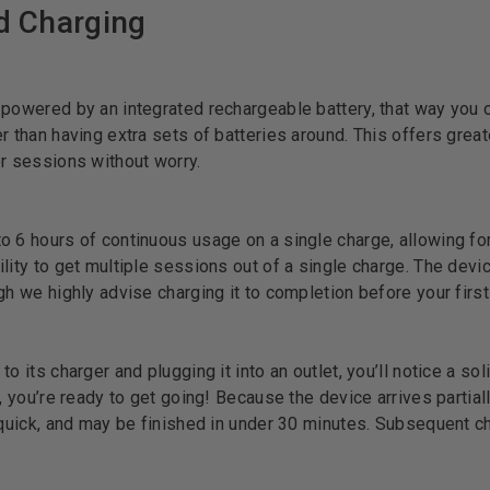
nd Charging
 powered by an integrated rechargeable battery, that way you 
 than having extra sets of batteries around. This offers greater
er sessions without worry.
o 6 hours of continuous usage on a single charge, allowing f
lity to get multiple sessions out of a single charge. The devic
gh we highly advise charging it to completion before your first
o its charger and plugging it into an outlet, you’ll notice a so
, you’re ready to get going! Because the device arrives partially
y quick, and may be finished in under 30 minutes. Subsequent c