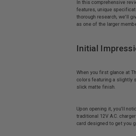
In this comprehensive revie
features, unique specificat
thorough research, we'll gi
as one of the larger memb
Initial Impress
When you first glance at Th
colors featuring a slightly
slick matte finish.
Upon opening it, you’ll not
traditional 12V A.C. charge
card designed to get you g