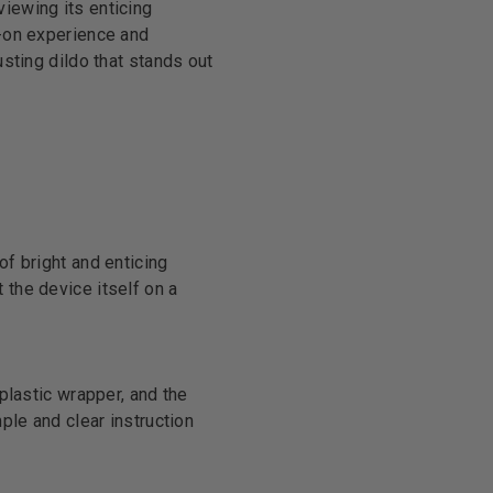
viewing its enticing
s-on experience and
usting dildo that stands out
of bright and enticing
 the device itself on a
 plastic wrapper, and the
mple and clear instruction