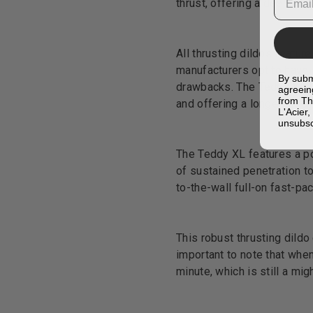
thrust, offering a deep and
All thrusting dildos featur
manufacturers opt to have 
By subm
drawbacks. The Teddy XL fe
agreein
from Th
and offering a longer inser
L'Acier
unsubsc
The Teddy XL features a pow
of sustained penetration to
to-the-wall full-on fast-pa
This robust thrusting dildo
important to note that when
minute, which is still a mi