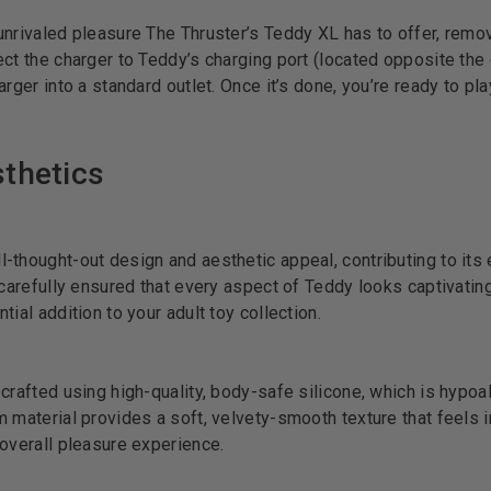
unrivaled pleasure The Thruster’s Teddy XL has to offer, remo
ct the charger to Teddy’s charging port (located opposite the 
rger into a standard outlet. Once it’s done, you’re ready to pla
thetics
-thought-out design and aesthetic appeal, contributing to its
 carefully ensured that every aspect of Teddy looks captivatin
ial addition to your adult toy collection.
crafted using high-quality, body-safe silicone, which is hypoa
 material provides a soft, velvety-smooth texture that feels in
 overall pleasure experience.