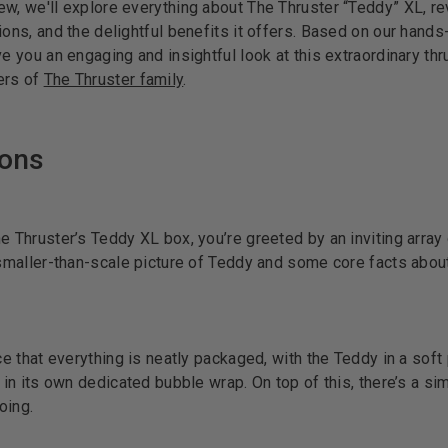
w, we'll explore everything about The Thruster “Teddy” XL, re
ions, and the delightful benefits it offers. Based on our hand
ve you an engaging and insightful look at this extraordinary thr
ers of
The Thruster family
.
ions
e Thruster’s Teddy XL box, you’re greeted by an inviting array 
 smaller-than-scale picture of Teddy and some core facts about
ice that everything is neatly packaged, with the Teddy in a soft
r in its own dedicated bubble wrap. On top of this, there’s a si
oing.