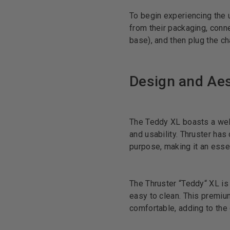
To begin experiencing the 
from their packaging, conne
base), and then plug the cha
Design and Aes
The Teddy XL boasts a well
and usability. Thruster has
purpose, making it an essent
The Thruster “Teddy“ XL is 
easy to clean. This premium
comfortable, adding to the