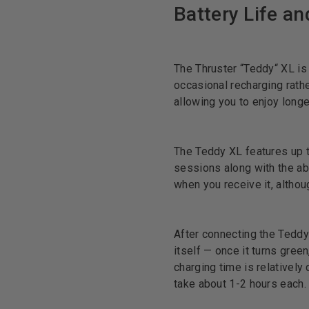
Battery Life a
The Thruster “Teddy“ XL is
occasional recharging rather
allowing you to enjoy long
The Teddy XL features up t
sessions along with the abi
when you receive it, althou
After connecting the Teddy t
itself — once it turns green
charging time is relativel
take about 1-2 hours each.