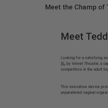
Meet the Champ of T
Meet Tedd
Looking for a satisfying e
XL
by Velvet Thruster, a ca
competitors in the adult to
This innovative device pro
unparalleled vaginal orgas