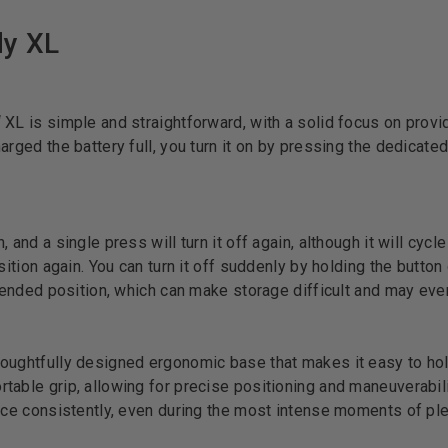
dy XL
 XL is simple and straightforward, with a solid focus on provi
arged the battery full, you turn it on by pressing the dedicat
 and a single press will turn it off again, although it will cycle
sition again. You can turn it off suddenly by holding the button 
extended position, which can make storage difficult and may ev
oughtfully designed ergonomic base that makes it easy to hol
able grip, allowing for precise positioning and maneuverabilit
pace consistently, even during the most intense moments of pl