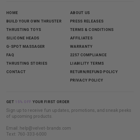
HOME
ABOUT US
BUILD YOUR OWN THRUSTER
PRESS RELEASES
THRUSTING TOYS
TERMS & CONDITIONS
SILICONE HEADS
AFFILIATES
G-SPOT MASSAGER
WARRANTY
FAQ
2257 COMPLIANCE
THRUSTING STORIES
LIABILITY TERMS
CONTACT
RETURN/REFUND POLICY
PRIVACY POLICY
GET
15% OFF
YOUR FIRST ORDER
Sign up to receive fun updates, promotions, and sneak peeks
of upcoming products.
Email: help@velvet-brands.com
Text: 760-333-6000