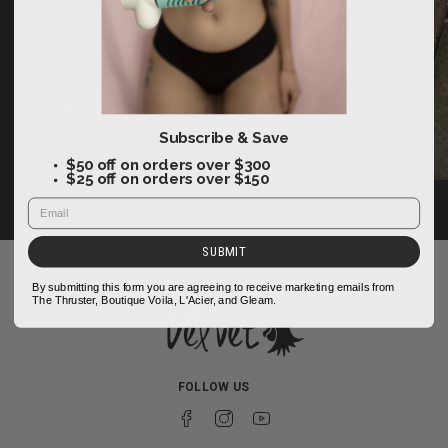
Subscribe & Save
$50 off on orders over $300
FOLLOW US
$25 off on orders over $150
SUBMIT
By submitting this form you are agreeing to receive marketing emails from
The Thruster, Boutique Voila, L'Acier, and Gleam.
FOLLOW US