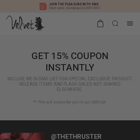
JOIN THE PLEASURE WITH SMS
Flash sales, Giveaways & USER INFO
GET 15% COUPON
INSTANTLY
INCLUDE ME IN SMS LIST FOR SPECIAL EXCLUSIVE PRODUCT
RELEASE ITEMS AND FLASH SALES NOT SHARED
ELSEWHERE.
** This will subscribe you to our SMS list.
@THETHRUSTER