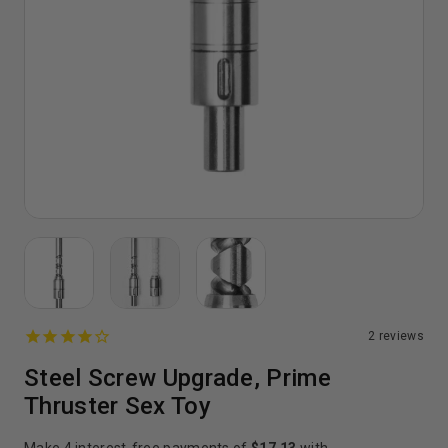
2
reviews
Steel Screw Upgrade, Prime
Thruster Sex Toy