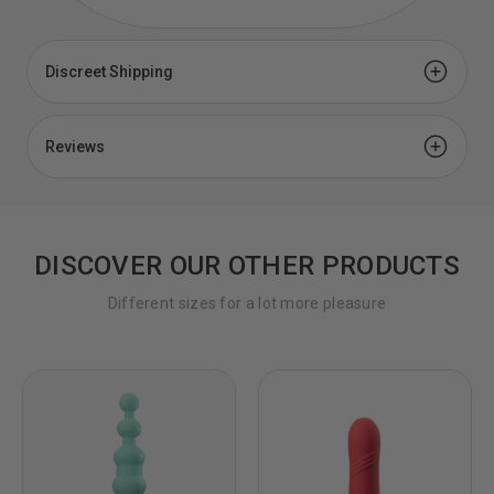
Discreet Shipping
Discreet Shipping for Sex Toys
Reviews
Your privacy is important to us and with our discreet
shipping policy, you can shop with confidence. You're
our privacy matters.
Customer Reviews
DISCOVER OUR OTHER PRODUCTS
4.0
Where are you shipping from?
Different sizes for a lot more pleasure
Based on 2 Reviews
All products are shipped from our warehouse in
Brooklyn, NY. Please check your address on the
confirmation email for misspellings and omitted
50%
5 ★
1
apartment numbers. These are the biggest causes of
0%
4 ★
0
failed deliveries.
50%
3 ★
1
0%
2 ★
0
How long will it take to process my order?
0%
1 ★
0