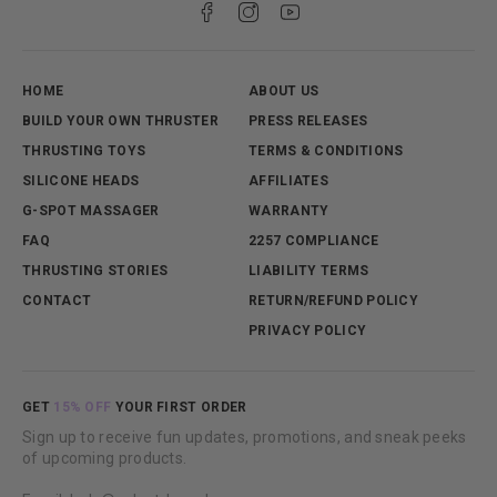
international shipment, customs will sometimes open
parcels to verify contents during their process.
Typically, this is indicated with a sticker marking
inspection has been completed.
HOME
ABOUT US
BUILD YOUR OWN THRUSTER
PRESS RELEASES
THRUSTING TOYS
TERMS & CONDITIONS
SILICONE HEADS
AFFILIATES
G-SPOT MASSAGER
WARRANTY
FAQ
2257 COMPLIANCE
THRUSTING STORIES
LIABILITY TERMS
CONTACT
RETURN/REFUND POLICY
PRIVACY POLICY
GET
15% OFF
YOUR FIRST ORDER
Sign up to receive fun updates, promotions, and sneak peeks
of upcoming products.