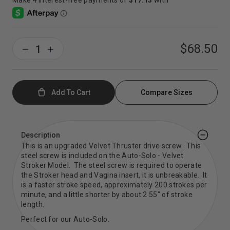
$68.50
Add To Cart
Compare Sizes
Description
This is an upgraded Velvet Thruster drive screw. This
steel screw is included on the Auto-Solo - Velvet
Stroker Model. The steel screw is required to operate
the Stroker head and Vagina insert, it is unbreakable. It
is a faster stroke speed, approximately 200 strokes per
minute, and a little shorter by about 2.55" of stroke
length.
Perfect for our Auto-Solo.