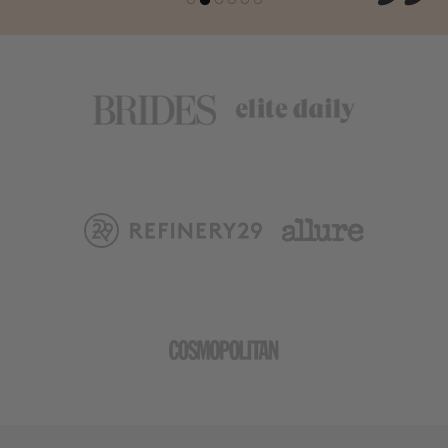
- AUSTRALIA & New Zealand (FEDEX): $49.99 / 7-10
Days
- AFRICA (FEDEX): $59.99 / 7-10 Days
What Forms of Payment Do you Accept?
All major credit cards are processed with Shopify or
PayPal. PayPal seems to work best for international
orders.
What will be the billing statement show?
Your billing statement will show Velvet CO. for all sex
wellness product purchases,
Don't forget to Insure your Package.
We offer an option to ensure your shipment from loss
at checkout, we advise you take this on all your mail
order goods. Without this you are not covered from loss
if FedEx or UPS fails to deliver your package. Our