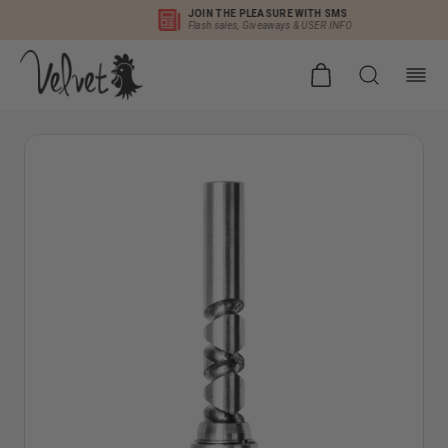
DISCOUNTED INT'L SHIPPING
Duties Pre-Paid as Permitted